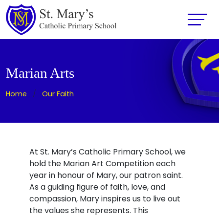
Marian Arts
Home
Our Faith
At St. Mary’s Catholic Primary School, we
hold the Marian Art Competition each
year in honour of Mary, our patron saint.
As a guiding figure of faith, love, and
compassion, Mary inspires us to live out
the values she represents. This