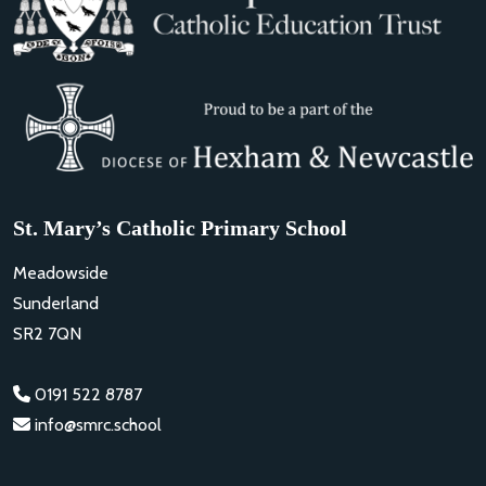
St. Mary’s Catholic Primary School
Meadowside
Sunderland
SR2 7QN
0191 522 8787
info@smrc.school