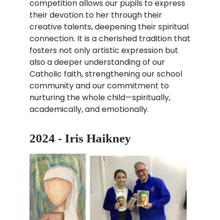
competition allows our pupils to express
their devotion to her through their
creative talents, deepening their spiritual
connection. It is a cherished tradition that
fosters not only artistic expression but
also a deeper understanding of our
Catholic faith, strengthening our school
community and our commitment to
nurturing the whole child—spiritually,
academically, and emotionally.
2024 - Iris Haikney