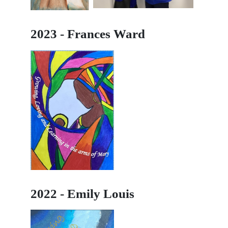
2023 - Frances Ward
2022 - Emily Louis