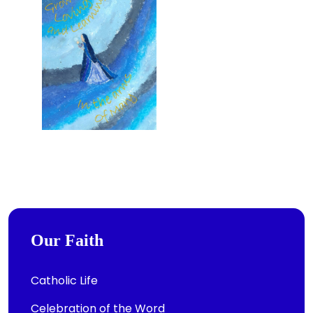
Our Faith
Catholic Life
Celebration of the Word