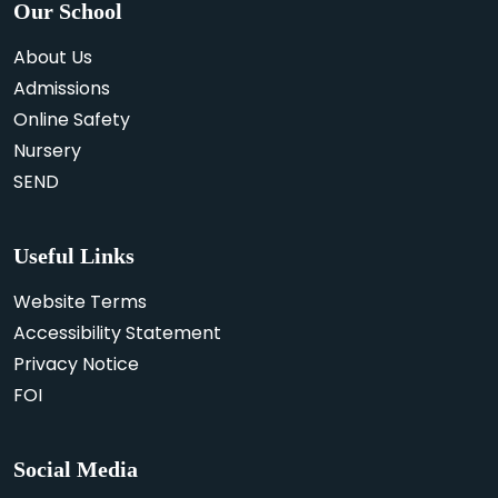
Our School
About Us
Admissions
Online Safety
Nursery
SEND
Useful Links
Website Terms
Accessibility Statement
Privacy Notice
FOI
Social Media