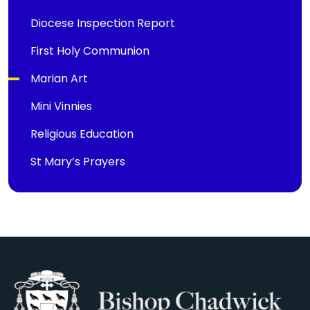
Diocese Inspection Report
First Holy Communion
Marian Art
Mini Vinnies
Religious Education
St Mary’s Prayers