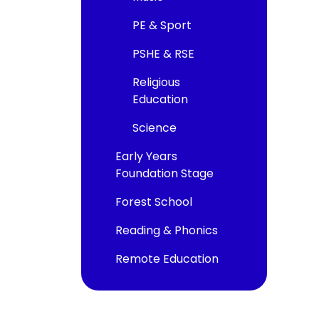
PE & Sport
PSHE & RSE
Religious
Education
Science
Early Years
Foundation Stage
Forest School
Reading & Phonics
Remote Education