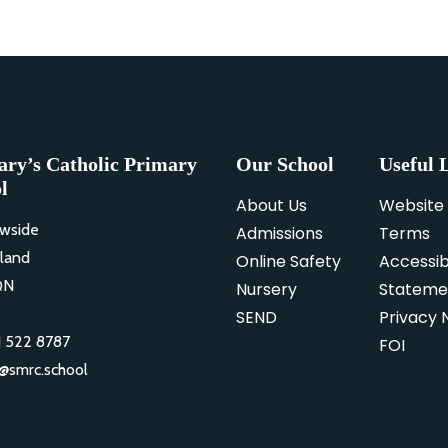
ary’s Catholic Primary
Our School
Useful 
l
About Us
Website
wside
Admissions
Terms
land
Online Safety
Accessibi
QN
Nursery
Stateme
SEND
Privacy 
 522 8787
FOI
o@smrc.school