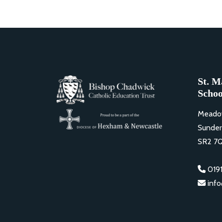
St. M
Schoo
Meado
Sunder
SR2 7
0191
inf