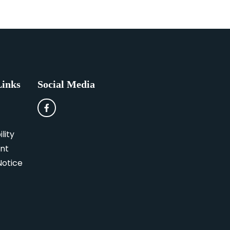
Links
Social Media
lity
nt
Notice