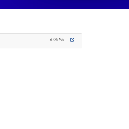
6.05 MB