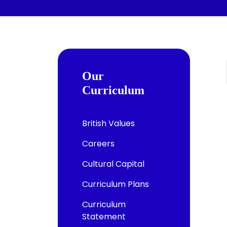
Our
Curriculum
British Values
Careers
Cultural Capital
Curriculum Plans
Curriculum
Statement