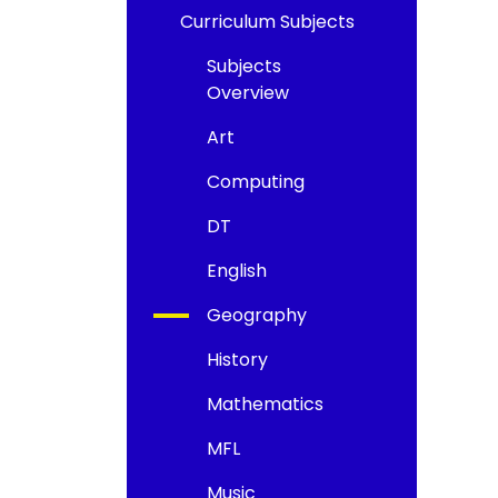
Curriculum Subjects
Subjects
Overview
Art
Computing
DT
English
Geography
History
Mathematics
MFL
Music