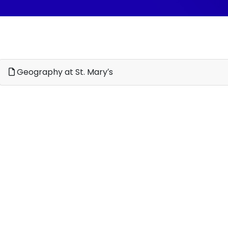
Geography at St. Mary′s