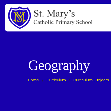
Geography
Home
Curriculum
Curriculum Subjects